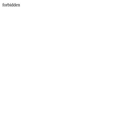
forbidden