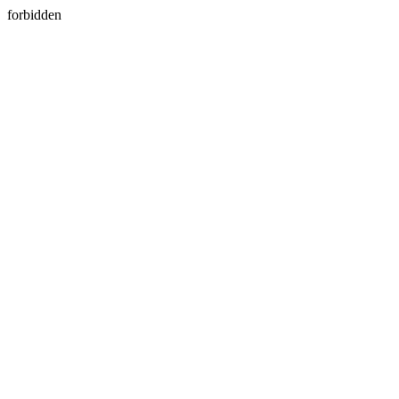
forbidden