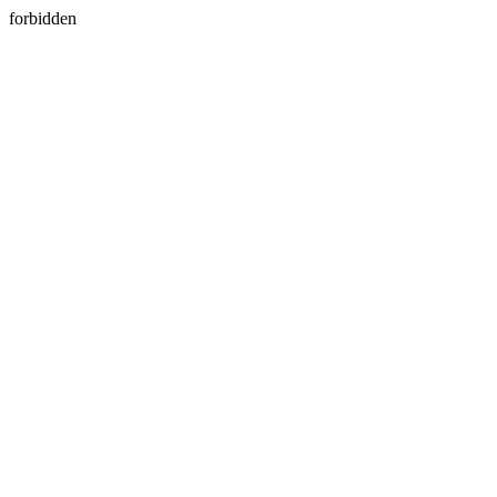
forbidden